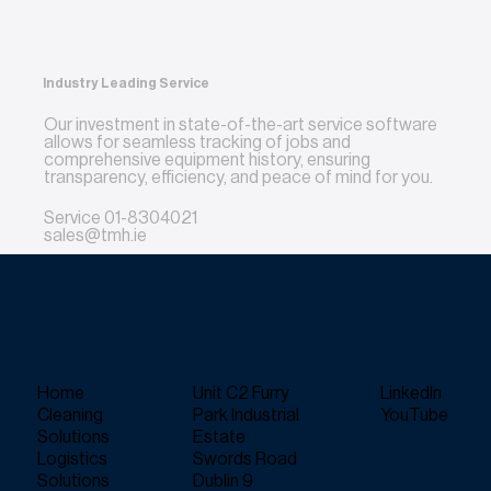
Industry Leading Service
Our investment in state-of-the-art service software
allows for seamless tracking of jobs and
comprehensive equipment history, ensuring
transparency, efficiency, and peace of mind for you.
Service
01-8304021
sales@tmh.ie
Home
Unit C2 Furry
LinkedIn
Cleaning
Park Industrial
YouTube
Solutions
Estate
Logistics
Swords Road
Solutions
Dublin 9