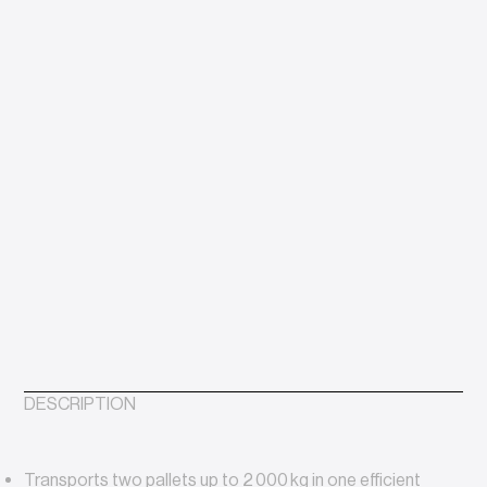
DESCRIPTION
Transports two pallets up to 2 000 kg in one efficient