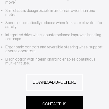
move.
Slim chassis design excels in aisles narrower than one
metre.
Speed automatically reduces when forks are elevated for
safety.
Integrated drive wheel counterbalance improves handling
on ramps.
Ergonomic controls and reversible steering wheel support
diverse operators.
Li‑Ion option with interim charging enables continuous
multi‑shift use.
DOWNLOAD BROCHURE
CONTACT US