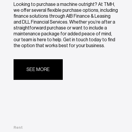
Looking to purchase a machine outright? At TMH,
we offer several flexible purchase options, including
finance solutions through AIB Finance & Leasing
and DLL Financial Services. Whether you’re after a
straightforward purchase or want to include a
maintenance package for added peace of mind,
our team is here to help. Get in touch today to find
the option that works best for your business.
SEE MORE
Rent