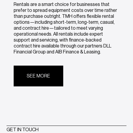
Rentals are a smart choice for businesses that
prefer to spread equipment costs over time rather
than purchase outright. TMH offers flexible rental
options—including short-term, long-term, casual,
and contract hire—tailored to meet varying
operational needs. All rentals include expert
support and servicing, with finance-backed
contract hire available through our partners DLL
Financial Group and AIB Finance & Leasing.
SEE MORE
GET IN TOUCH