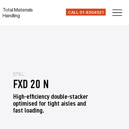
Total Materials
CALL 01-8304021
Handling
STILL
FXD 20 N
High-efficiency double-stacker
optimised for tight aisles and
fast loading.