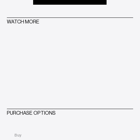
WATCH MORE
PURCHASE OPTIONS
Buy