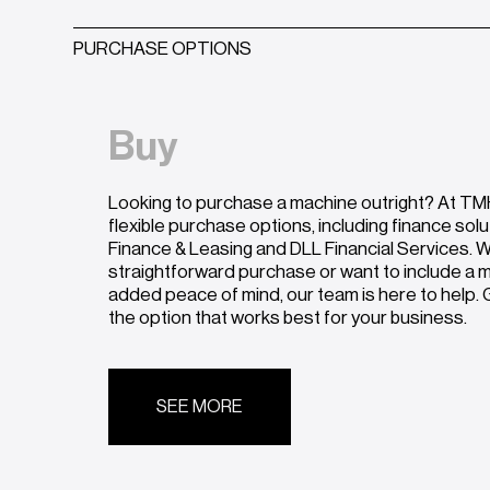
PURCHASE OPTIONS
Buy
Looking to purchase a machine outright? At TMH
flexible purchase options, including finance sol
Finance & Leasing and DLL Financial Services. W
straightforward purchase or want to include a
added peace of mind, our team is here to help. G
the option that works best for your business.
SEE MORE