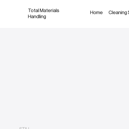
Total Materials
Home
Cleaning 
Handling