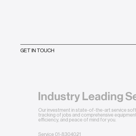
GET IN TOUCH
Industry Leading S
Our investment in state-of-the-art service so
tracking of jobs and comprehensive equipment 
efficiency, and peace of mind for you.
Service
01-8304021