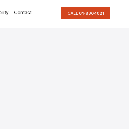
ility
Contact
CALL 01-8304021