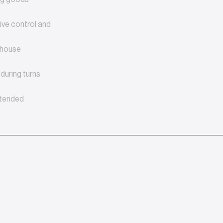
tive control and
rehouse
during turns
xtended