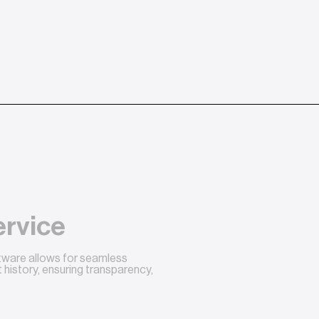
ervice
ftware allows for seamless
history, ensuring transparency,