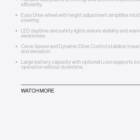
efficiently.
Easy Drive wheel with height adjustment simplifies intui
steering.
LED daytime and safety lights ensure visibility and wa
awareness.
Curve Speed and Dynamic Drive Control stabilize travel 
and elevation.
Large battery capacity with optional Li‑ion supports e
operation without downtime.
WATCH MORE