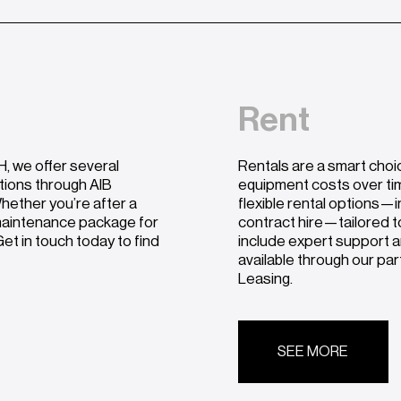
Rent
, we offer several
Rentals are a smart choi
utions through AIB
equipment costs over ti
hether you’re after a
flexible rental options—i
 maintenance package for
contract hire—tailored t
et in touch today to find
include expert support a
available through our pa
Leasing.
SEE MORE