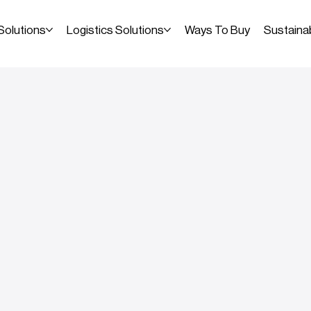
Solutions
Logistics Solutions
Ways To Buy
Sustainab