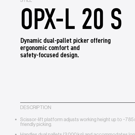
STILL
OPX-L 20 S
Dynamic dual‑pallet picker offering
ergonomic comfort and
safety‑focused design.
DESCRIPTION
Scissor-lift platform adjusts working height up to ~78
friendly picking.
Handles dual pallets (2 000 kg) and accommodates lo