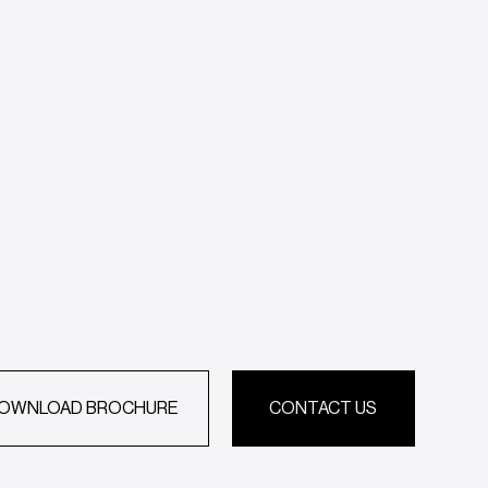
OWNLOAD BROCHURE
CONTACT US