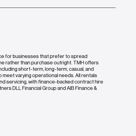
ce for businesses that prefer to spread
me rather than purchase outright. TMH offers
ncluding short-term, long-term, casual, and
o meet varying operational needs. All rentals
nd servicing, with finance-backed contract hire
rtners DLL Financial Group and AIB Finance &