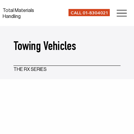
Total Materials
CALL 01-8304021
Handling
Towing Vehicles
THE RX SERIES