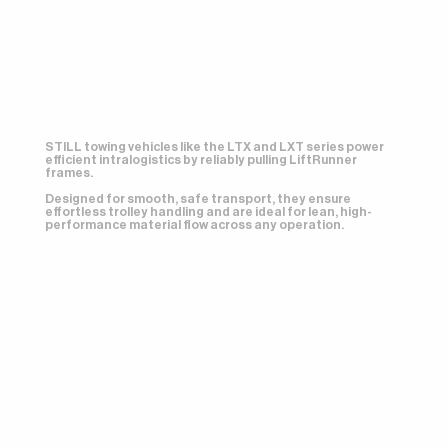
STILL towing vehicles like the LTX and LXT series power
efficient intralogistics by reliably pulling LiftRunner
frames.
Designed for smooth, safe transport, they ensure
effortless trolley handling and are ideal for lean, high-
performance material flow across any operation.