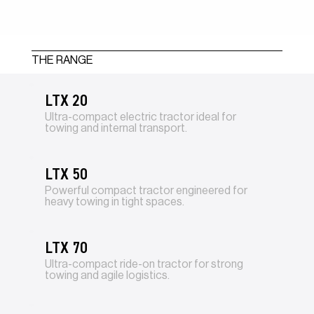
THE RANGE
LTX 20
Ultra-compact electric tractor ideal for
towing and internal transport.
LTX 50
Powerful compact tractor engineered for
heavy towing in tight spaces.
LTX 70
Ultra-compact ride-on tractor for strong
towing and agile logistics.