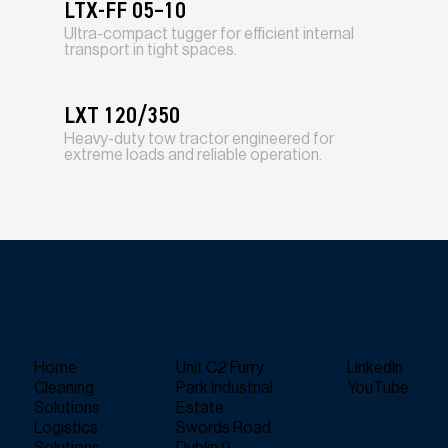
LTX-FF 05–10
Ultra-compact tugger for efficient internal
transport in tight spaces.
LXT 120/350
Heavy-duty tow tractor engineered for
extreme loads and reliable operation.
Home
Unit C2 Furry
LinkedIn
Cleaning
Park Industrial
YouTube
Solutions
Estate
Logistics
Swords Road
Solutions
Dublin 9