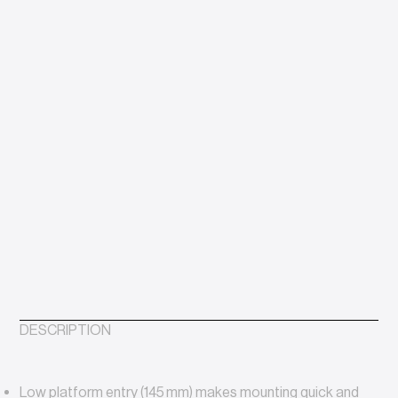
DESCRIPTION
Low platform entry (145 mm) makes mounting quick and