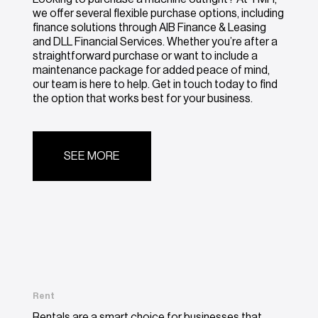
we offer several flexible purchase options, including
finance solutions through AIB Finance & Leasing
and DLL Financial Services. Whether you’re after a
straightforward purchase or want to include a
maintenance package for added peace of mind,
our team is here to help. Get in touch today to find
the option that works best for your business.
SEE MORE
Rent
Rentals are a smart choice for businesses that