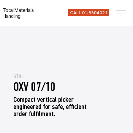
Total Materials
CALL 01-8304021
Handling
STILL
OXV 07/10
Compact vertical picker
engineered for safe, efficient
order fulfilment.