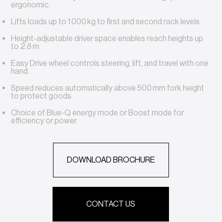
ergonomic.
Lifts loads up to 1 000 kg to first and second rack levels.
Height-adjustable driver space enables reach heights up
to 2.8 m.
Easy Drive wheel controls steering, lift, and travel with one
hand.
Speed reduces automatically above 500 mm fork height
to protect goods.
Choice of Blue-Q energy mode or Boost mode for
efficiency or power.
DOWNLOAD BROCHURE
CONTACT US