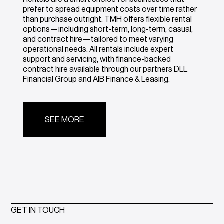
prefer to spread equipment costs over time rather
than purchase outright. TMH offers flexible rental
options—including short-term, long-term, casual,
and contract hire—tailored to meet varying
operational needs. All rentals include expert
support and servicing, with finance-backed
contract hire available through our partners DLL
Financial Group and AIB Finance & Leasing.
SEE MORE
GET IN TOUCH