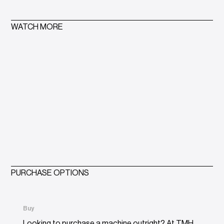
WATCH MORE
PURCHASE OPTIONS
Buy
Looking to purchase a machine outright? At TMH,