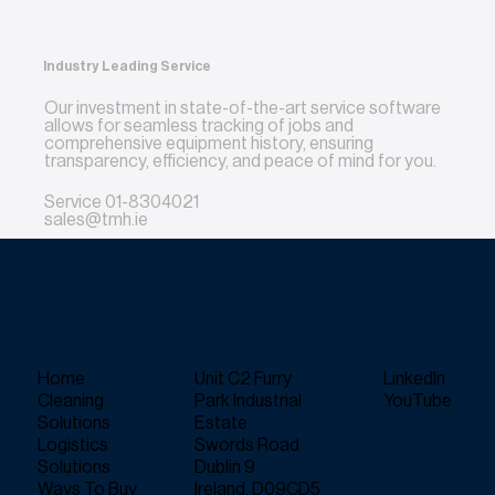
Industry Leading Service
Our investment in state-of-the-art service software
allows for seamless tracking of jobs and
comprehensive equipment history, ensuring
transparency, efficiency, and peace of mind for you.
Service
01-8304021
sales@tmh.ie
Home
Unit C2 Furry
LinkedIn
Cleaning
Park Industrial
YouTube
Solutions
Estate
Logistics
Swords Road
Solutions
Dublin 9
Ways To Buy
Ireland, D09CD5