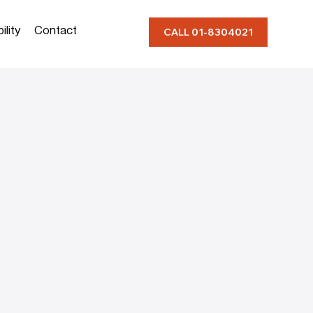
ility
Contact
CALL 01-8304021