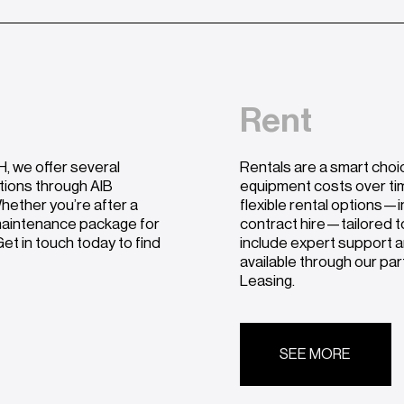
Rent
, we offer several
Rentals are a smart choi
utions through AIB
equipment costs over ti
hether you’re after a
flexible rental options—i
 maintenance package for
contract hire—tailored t
et in touch today to find
include expert support a
available through our pa
Leasing.
SEE MORE