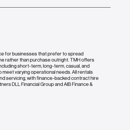
ce for businesses that prefer to spread
me rather than purchase outright. TMH offers
ncluding short-term, long-term, casual, and
o meet varying operational needs. All rentals
nd servicing, with finance-backed contract hire
rtners DLL Financial Group and AIB Finance &