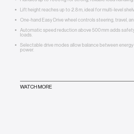
Lift height reaches up to 2.8 m, ideal for multi-level shelv
One-hand Easy Drive wheel controls steering, travel, and
Automatic speed reduction above 500 mm adds safety 
loads.
Selectable drive modes allow balance between energy
power.
WATCH MORE