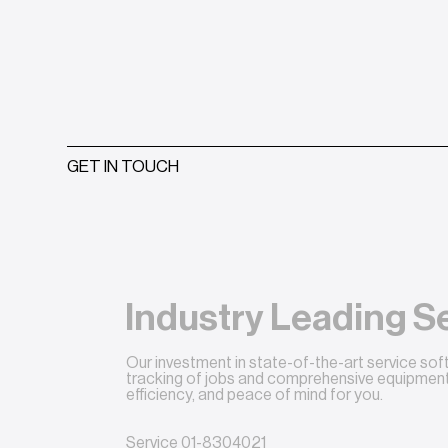
GET IN TOUCH
Industry Leading S
Our investment in state-of-the-art service so
tracking of jobs and comprehensive equipment 
efficiency, and peace of mind for you.
Service
01-8304021