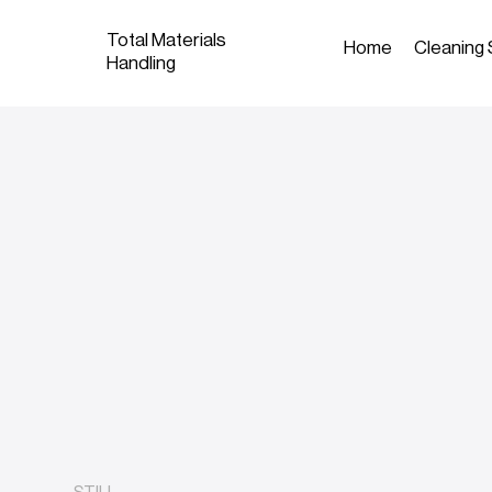
Total Materials
Home
Cleaning 
Handling