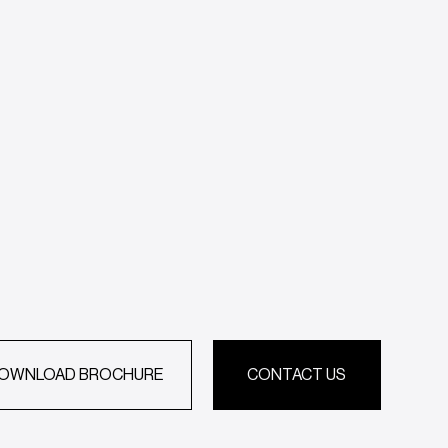
OWNLOAD BROCHURE
CONTACT US