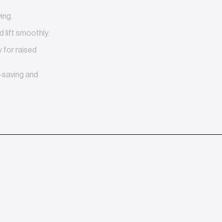
ing.
 lift smoothly.
for raised
-saving and