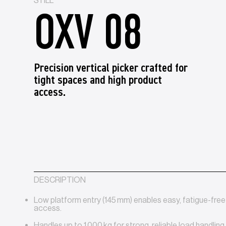
STILL
OXV 08
Precision vertical picker crafted for
tight spaces and high product
access.
DESCRIPTION
Low platform entry (145 mm) enables easy, fatigue-fre
access.
Handles up to 1 000 kg for strong, reliable load handling