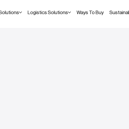
Solutions
Logistics Solutions
Ways To Buy
Sustainab