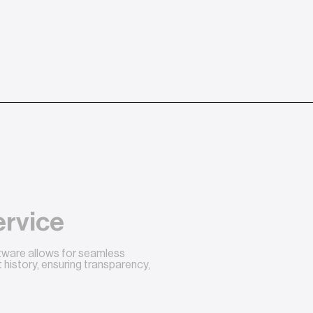
ervice
ftware allows for seamless
history, ensuring transparency,