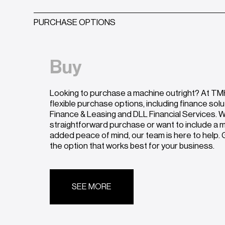
PURCHASE OPTIONS
Buy
Looking to purchase a machine outright? At TMH
flexible purchase options, including finance sol
Finance & Leasing and DLL Financial Services. W
straightforward purchase or want to include a
added peace of mind, our team is here to help. G
the option that works best for your business.
SEE MORE