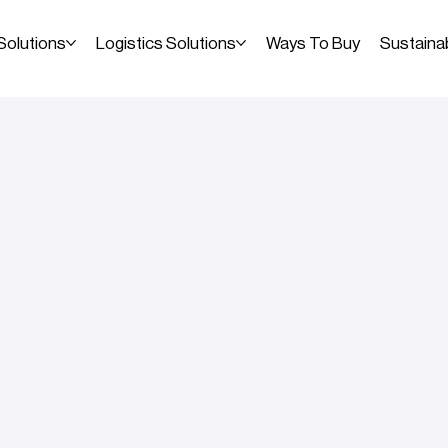
Solutions
Logistics Solutions
Ways To Buy
Sustainab