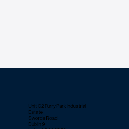
Unit C2 Furry Park Industrial
Estate
Swords Road
Dublin 9