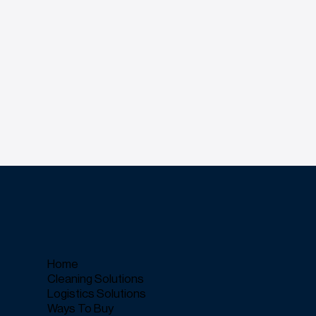
Home
Cleaning Solutions
Logistics Solutions
Ways To Buy