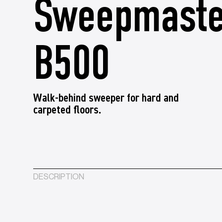
Sweepmaste
B500
Walk-behind sweeper for hard and
carpeted floors.
DESCRIPTION