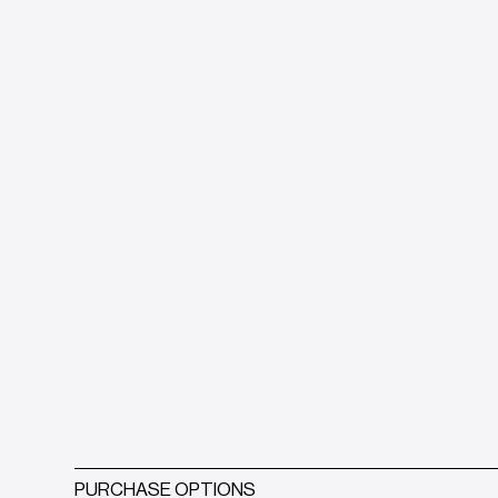
PURCHASE OPTIONS