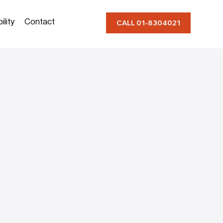
ility
Contact
CALL 01-8304021