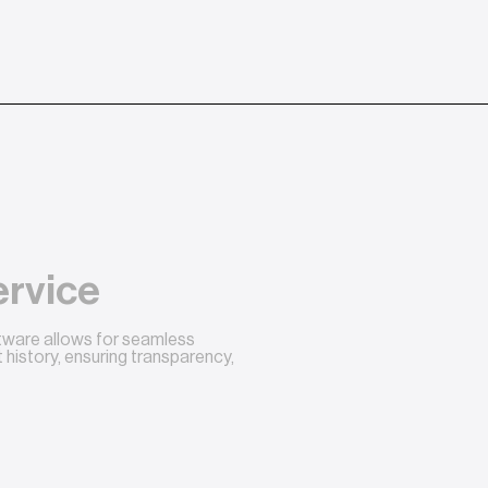
ervice
ftware allows for seamless
history, ensuring transparency,