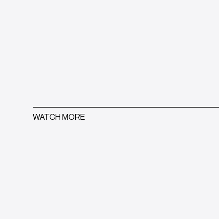
WATCH MORE