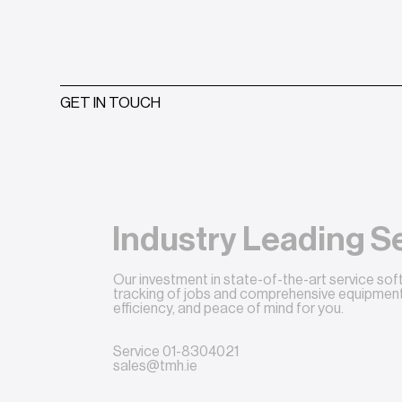
GET IN TOUCH
Industry Leading S
Our investment in state-of-the-art service so
tracking of jobs and comprehensive equipment 
efficiency, and peace of mind for you.
Service
01-8304021
sales@tmh.ie