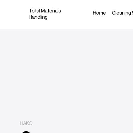
Total Materials
Home
Cleaning 
Handling
HAKO