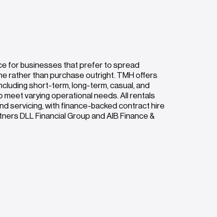
ce for businesses that prefer to spread
me rather than purchase outright. TMH offers
ncluding short-term, long-term, casual, and
o meet varying operational needs. All rentals
nd servicing, with finance-backed contract hire
rtners DLL Financial Group and AIB Finance &