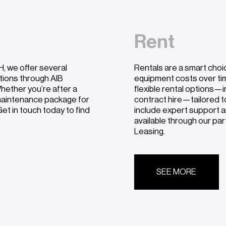
Rent
, we offer several
Rentals are a smart choi
utions through AIB
equipment costs over ti
hether you’re after a
flexible rental options—i
 maintenance package for
contract hire—tailored t
et in touch today to find
include expert support a
available through our pa
Leasing.
SEE MORE