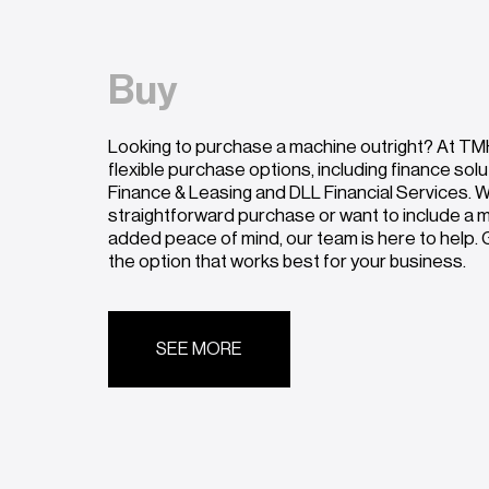
Buy
Looking to purchase a machine outright? At TMH
flexible purchase options, including finance sol
Finance & Leasing and DLL Financial Services. W
straightforward purchase or want to include a
added peace of mind, our team is here to help. G
the option that works best for your business.
SEE MORE