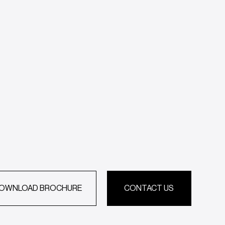
OWNLOAD BROCHURE
CONTACT US